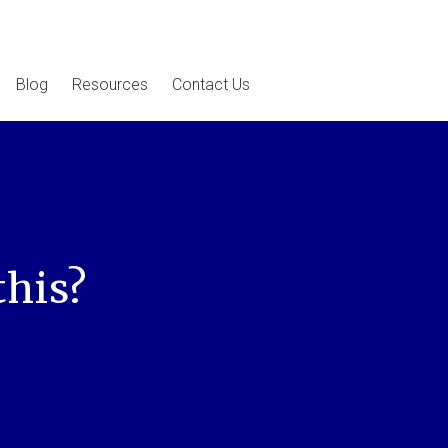
Blog
Resources
Contact Us
this?