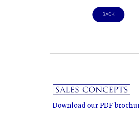
BACK
Download our PDF brochur