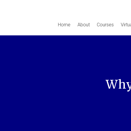
Home
About
Courses
Virt
Why 