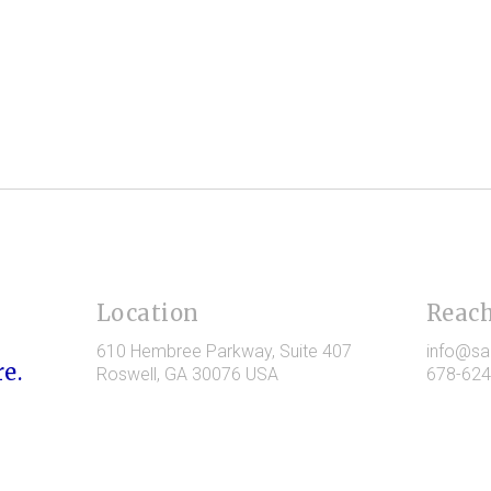
Location
Reach
610 Hembree Parkway
, Suite 407
info@sa
e.
Roswell
, GA
30076
USA
678-624