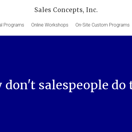
Sales Concepts, Inc.
ual Programs
Online Workshops
On-Site Custom Programs
don't salespeople do 