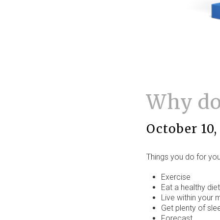
Why don
October 10,
Things you do for your
Exercise
Eat a healthy diet
Live within your
Get plenty of sle
Forecast