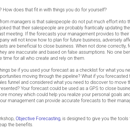
 How does that fit in with things you do for yourself?
from managers is that salespeople do not put much effort into t
ked that their salespeople are probably frantically updating the
ast meeting. If the forecasts your management provides to the
any will not know how to plan for future business, adversely aff
casts are beneficial to close business. When not done correctly
ey are inaccurate and based on false assumptions. No one ben
 time for all who create and rely on them.
hings be if you used your forecast as a checklist for what you 
ortunities moving through the pipeline? What if you forecasted f
ales funnel and considered what you need to discover to move 
resented? Your forecast could be used as a GPS to close busine
re money which could help you realize your personal goals an
 your management can provide accurate forecasts to their mana
rkshop,
Objective Forecasting
, is designed to give you the tools
eap the benefits.