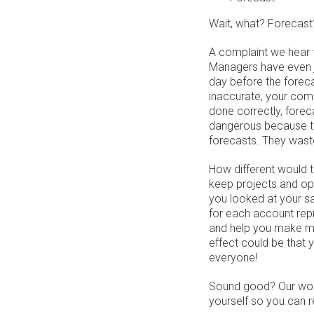
Wait, what? Forecast?
A complaint we hear 
Managers have even jo
day before the forec
inaccurate, your comp
done correctly, fore
dangerous because th
forecasts. They waste
How different would t
keep projects and opp
you looked at your s
for each account rep
and help you make mo
effect could be that
everyone!
Sound good? Our wo
yourself so you can r