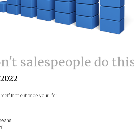
't salespeople do thi
 2022
self that enhance your life:
 means
ep