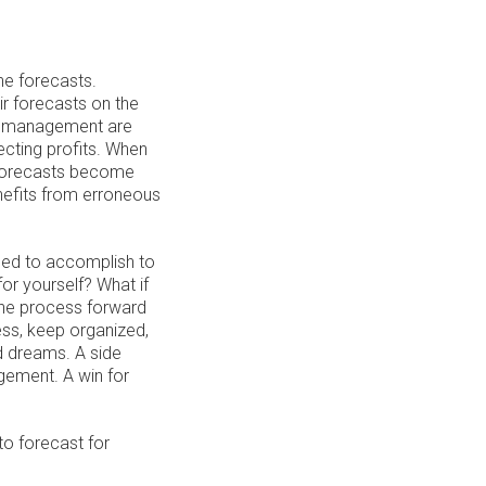
he forecasts.
ir forecasts on the
ir management are
ecting profits. When
, forecasts become
efits from erroneous
need to accomplish to
or yourself? What if
the process forward
ss, keep organized,
d dreams. A side
gement. A win for
 to forecast for