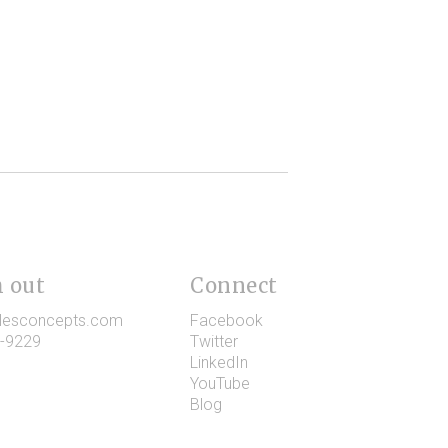
 out
Connect
lesconcepts.com
Facebook
-9229
Twitter
LinkedIn
YouTube
Blog