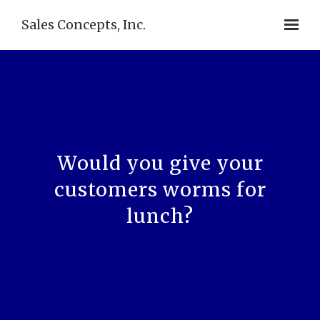
Sales Concepts, Inc.
Would you give your
customers worms for
lunch?