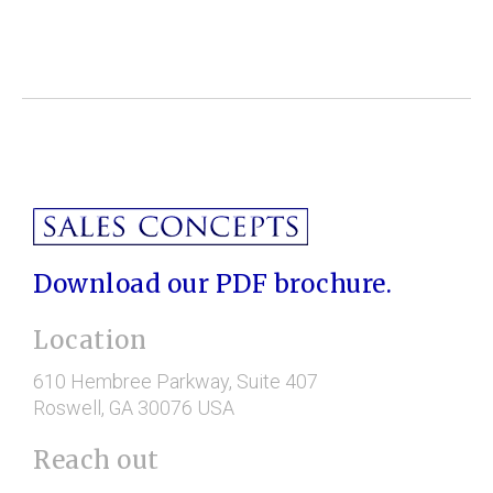
Download our PDF brochure.
Location
610 Hembree Parkway
, Suite 407
Roswell
, GA
30076
USA
Reach out