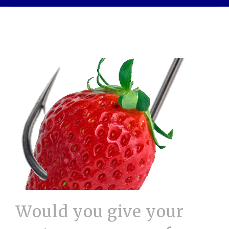
Would you give your