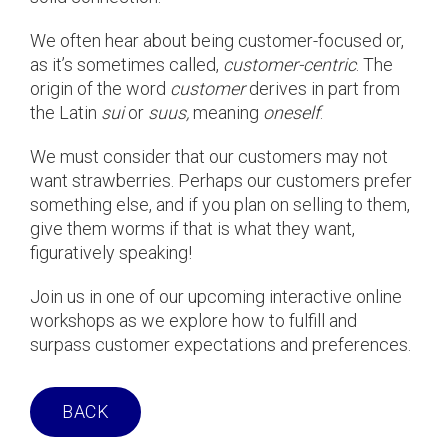
We often hear about being customer-focused or,
as it’s sometimes called,
customer-centric
. The
origin of the word
customer
derives in part from
the Latin
sui
or
suus,
meaning
oneself
.
We must consider that our customers may not
want strawberries. Perhaps our customers prefer
something else, and if you plan on selling to them,
give them worms if that is what they want,
figuratively speaking!
Join us in one of our upcoming interactive online
workshops as we explore how to fulfill and
surpass customer expectations and preferences.
BACK