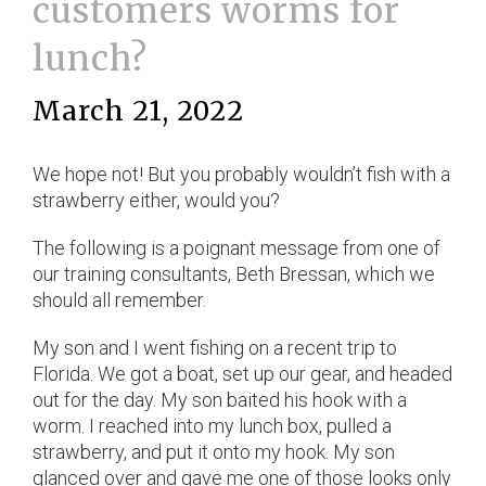
customers worms for
lunch?
March 21, 2022
We hope not! But you probably wouldn’t fish with a
strawberry either, would you?
The following is a poignant message from one of
our training consultants, Beth Bressan, which we
should all remember.
My son and I went fishing on a recent trip to
Florida. We got a boat, set up our gear, and headed
out for the day. My son baited his hook with a
worm. I reached into my lunch box, pulled a
strawberry, and put it onto my hook. My son
glanced over and gave me one of those looks only