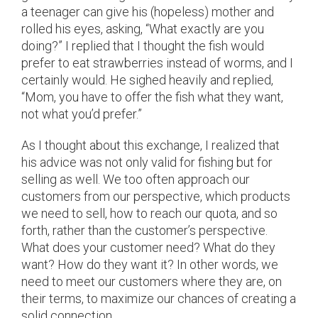
a teenager can give his (hopeless) mother and
rolled his eyes, asking, “What exactly are you
doing?” I replied that I thought the fish would
prefer to eat strawberries instead of worms, and I
certainly would. He sighed heavily and replied,
“Mom, you have to offer the fish what they want,
not what you’d prefer.”
As I thought about this exchange, I realized that
his advice was not only valid for fishing but for
selling as well. We too often approach our
customers from our perspective, which products
we need to sell, how to reach our quota, and so
forth, rather than the customer’s perspective.
What does your customer need? What do they
want? How do they want it? In other words, we
need to meet our customers where they are, on
their terms, to maximize our chances of creating a
solid connection.