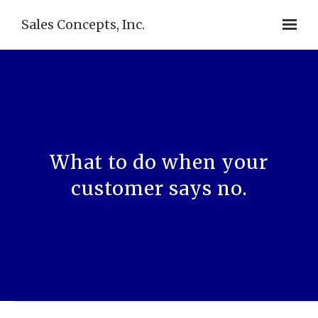
Sales Concepts, Inc.
What to do when your
customer says no.