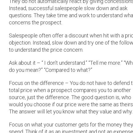
They do not automatically react by giving concessions
Instead, successful salespeople slow down and ask
questions. They take time and work to understand wha
concerns the prospect.
Salespeople often offer a discount when hit with a pri
objection. Instead, slow down and try one of the follo
to understand the price concern.
Ask about it – “ I don’t understand.” “Tell me more.” “Wh
do you mean?” “Compared to what?”
Focus on the difference – You do not have to defend 
total price when a prospect compares you to another
source, just the difference. The good question is, who
would you choose if our price were the same as their
The answer will let you know what they value and why.
Focus on what your customer gets for the money the
spend. Think of it as an investment and not an expense