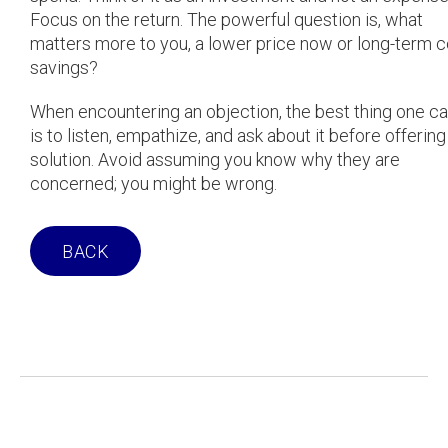
Focus on the return. The powerful question is, what
matters more to you, a lower price now or long-term c
savings?
When encountering an objection, the best thing one c
is to listen, empathize, and ask about it before offering
solution. Avoid assuming you know why they are
concerned; you might be wrong.
BACK