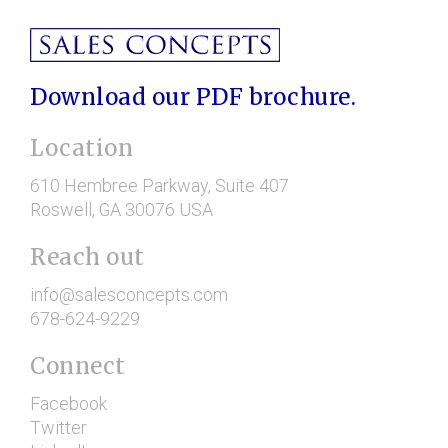
Download our PDF brochure.
Location
610 Hembree Parkway
, Suite 407
Roswell
, GA
30076
USA
Reach out
info@salesconcepts.com
678-624-9229
Connect
Facebook
Twitter