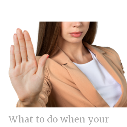
What to do when your