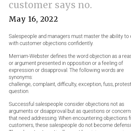
customer says no.
May 16, 2022
Salespeople and managers must master the ability to 
with customer objections confidently.
Merriam-Webster defines the word objection as a rea
or argument presented in opposition or a feeling of
expression or disapproval. The following words are
synonyms:
challenge, complaint, difficulty, exception, fuss, protes
question.
Successful salespeople consider objections not as
arguments or disapproval but as questions or concern
that need addressing. When encountering objections 
customers, these salespeople do not become defensi