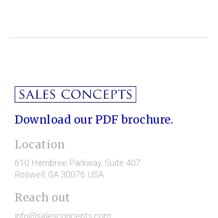
Download our PDF brochure.
Location
610 Hembree Parkway
, Suite 407
Roswell
, GA
30076
USA
Reach out
info@salesconcepts.com