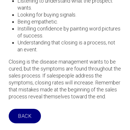
Listening to understand what the prospect
wants.
Looking for buying signals.
Being empathetic.
Instilling confidence by painting word pictures
of success.
Understanding that closing is a process, not
an event.
Closing is the disease management wants to be
cured, but the symptoms are found throughout the
sales process. If salespeople address the
symptoms, closing rates will increase. Remember
that mistakes made at the beginning of the sales
process reveal themselves toward the end.
BACK