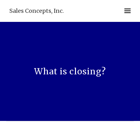
Sales Concepts, Inc.
What is closing?