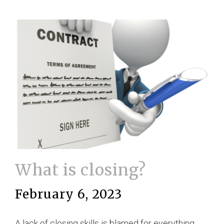
What is closing?
February 6, 2023
A lack of closing skills is blamed for everything