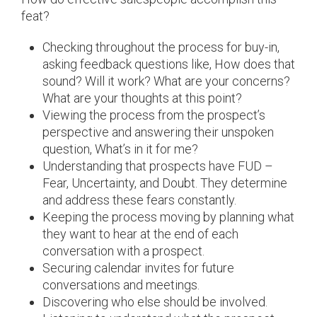
feat?
Checking throughout the process for buy-in,
asking feedback questions like, How does that
sound? Will it work? What are your concerns?
What are your thoughts at this point?
Viewing the process from the prospect’s
perspective and answering their unspoken
question, What’s in it for me?
Understanding that prospects have FUD –
Fear, Uncertainty, and Doubt. They determine
and address these fears constantly.
Keeping the process moving by planning what
they want to hear at the end of each
conversation with a prospect.
Securing calendar invites for future
conversations and meetings.
Discovering who else should be involved.