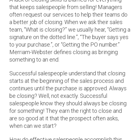
that keeps salespeople from selling! Managers
often request our services to help their teams do
a better job of closing. When we ask their sales
team, “What is closing?” we usually hear, “Getting a
signature on the dotted line.”, “The buyer says yes
to your purchase.”, or “Getting the PO number.”
Merriam-Webster defines closing as bringing
something to an end.
Successful salespeople understand that closing
starts at the beginning of the sales process and
continues until the purchase is approved. Always
be closing? Well, not exactly. Successful
salespeople know they should always be closing
for something! They earn the right to close and
are so good at it that the prospect often asks,
when can we start?
How do effective salespeople accomplish this