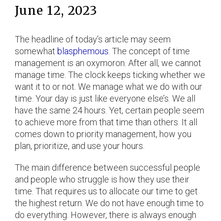
June 12, 2023
The headline of today’s article may seem
somewhat
blasphemous
. The concept of time
management is an oxymoron. After all, we cannot
manage time. The clock keeps ticking whether we
want it to or not. We manage what we do with our
time. Your day is just like everyone else’s. We all
have the same 24 hours. Yet, certain people seem
to achieve more from that time than others. It all
comes down to priority management, how you
plan, prioritize, and use your hours.
The main difference between successful people
and people who struggle is how they use their
time. That requires us to allocate our time to get
the highest return. We do not have enough time to
do everything. However, there is always enough