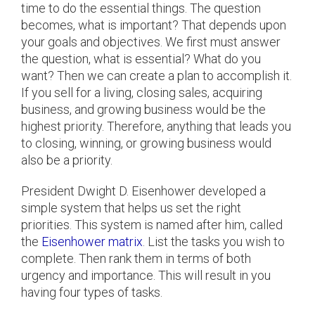
time to do the essential things. The question
becomes, what is important? That depends upon
your goals and objectives. We first must answer
the question, what is essential? What do you
want? Then we can create a plan to accomplish it.
If you sell for a living, closing sales, acquiring
business, and growing business would be the
highest priority. Therefore, anything that leads you
to closing, winning, or growing business would
also be a priority.
President Dwight D. Eisenhower developed a
simple system that helps us set the right
priorities. This system is named after him, called
the
Eisenhower matrix
. List the tasks you wish to
complete. Then rank them in terms of both
urgency and importance. This will result in you
having four types of tasks.