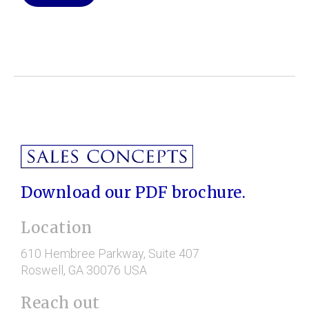
Download our PDF brochure.
Location
610 Hembree Parkway
, Suite 407
Roswell
, GA
30076
USA
Reach out