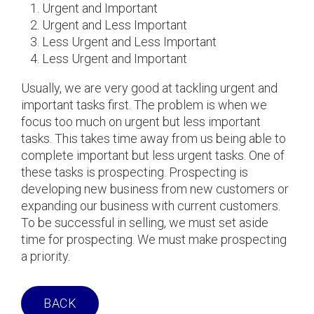
Urgent and Important
Urgent and Less Important
Less Urgent and Less Important
Less Urgent and Important
Usually, we are very good at tackling urgent and
important tasks first. The problem is when we
focus too much on urgent but less important
tasks. This takes time away from us being able to
complete important but less urgent tasks. One of
these tasks is prospecting. Prospecting is
developing new business from new customers or
expanding our business with current customers.
To be successful in selling, we must set aside
time for prospecting. We must make prospecting
a priority.
BACK