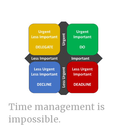
Time management is
impossible.