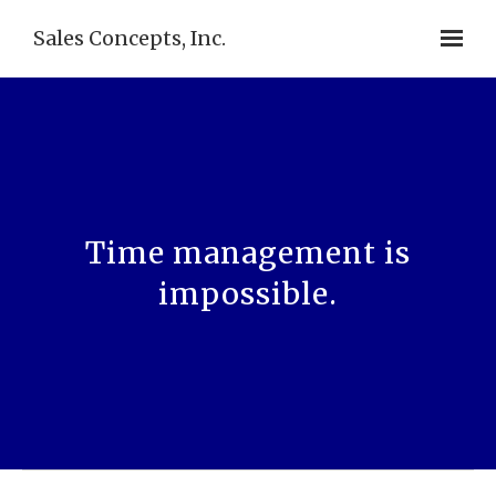
Sales Concepts, Inc.
Time management is
impossible.