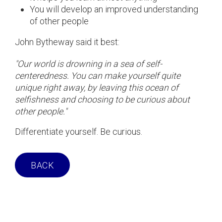
You will develop an improved understanding
of other people
John Bytheway said it best:
"Our world is drowning in a sea of self-
centeredness. You can make yourself quite
unique right away, by leaving this ocean of
selfishness and choosing to be curious about
other people."
Differentiate yourself. Be curious.
BACK