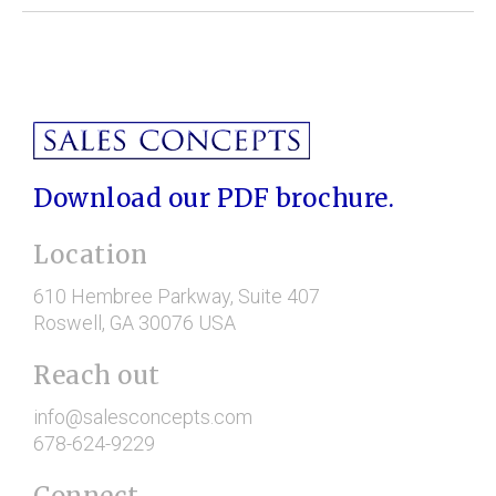
Download our PDF brochure.
Location
610 Hembree Parkway
, Suite 407
Roswell
, GA
30076
USA
Reach out
info@salesconcepts.com
678-624-9229