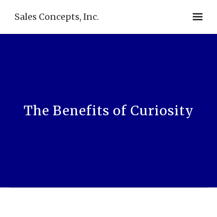
Sales Concepts, Inc.
The Benefits of Curiosity