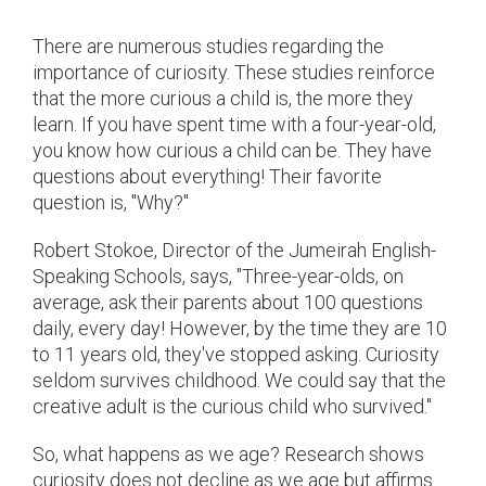
There are numerous studies regarding the
importance of curiosity. These studies reinforce
that the more curious a child is, the more they
learn. If you have spent time with a four-year-old,
you know how curious a child can be. They have
questions about everything! Their favorite
question is, "Why?"
Robert Stokoe, Director of the Jumeirah English-
Speaking Schools, says, "Three-year-olds, on
average, ask their parents about 100 questions
daily, every day! However, by the time they are 10
to 11 years old, they've stopped asking. Curiosity
seldom survives childhood. We could say that the
creative adult is the curious child who survived."
So, what happens as we age? Research shows
curiosity does not decline as we age but affirms