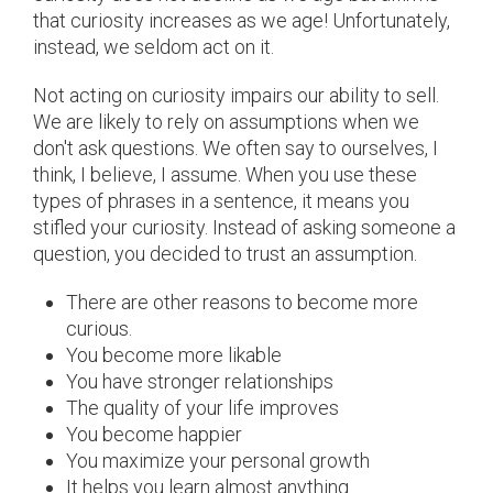
that curiosity increases as we age! Unfortunately,
instead, we seldom act on it.
Not acting on curiosity impairs our ability to sell.
We are likely to rely on assumptions when we
don't ask questions. We often say to ourselves, I
think, I believe, I assume. When you use these
types of phrases in a sentence, it means you
stifled your curiosity. Instead of asking someone a
question, you decided to trust an assumption.
There are other reasons to become more
curious.
You become more likable
You have stronger relationships
The quality of your life improves
You become happier
You maximize your personal growth
It helps you learn almost anything