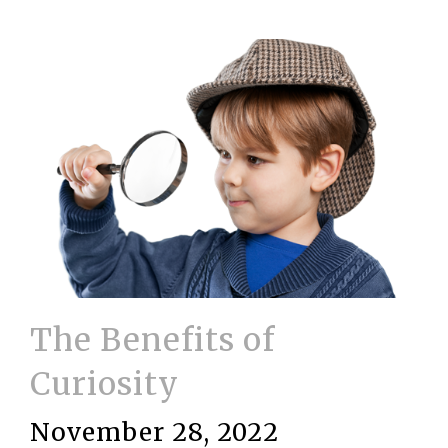
The Benefits of
Curiosity
November 28, 2022