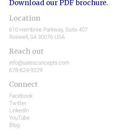
Download our PDF brochure.
Location
610 Hembree Parkway
, Suite 407
Roswell
, GA
30076
USA
Reach out
info@salesconcepts.com
678-624-9229
Connect
Facebook
Twitter
LinkedIn
YouTube
Blog