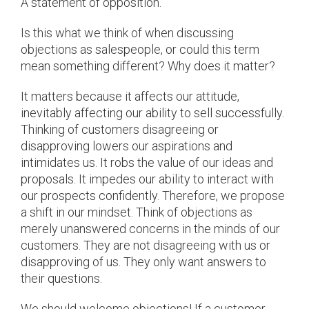
A statement of opposition.
Is this what we think of when discussing
objections as salespeople, or could this term
mean something different? Why does it matter?
It matters because it affects our attitude,
inevitably affecting our ability to sell successfully.
Thinking of customers disagreeing or
disapproving lowers our aspirations and
intimidates us. It robs the value of our ideas and
proposals. It impedes our ability to interact with
our prospects confidently. Therefore, we propose
a shift in our mindset. Think of objections as
merely unanswered concerns in the minds of our
customers. They are not disagreeing with us or
disapproving of us. They only want answers to
their questions.
We should welcome objections! If a customer