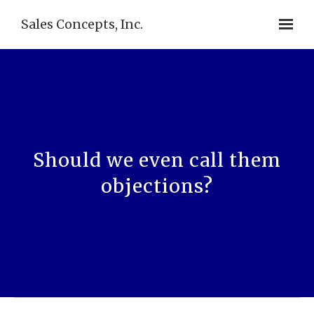
Sales Concepts, Inc.
Should we even call them
objections?