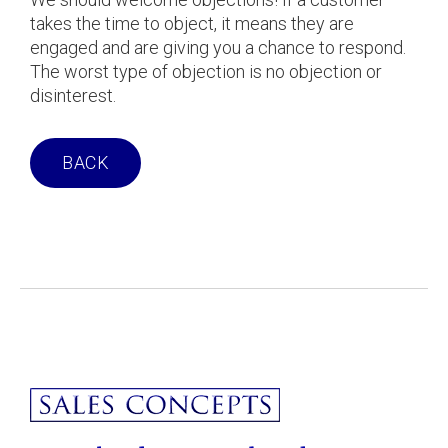
takes the time to object, it means they are
engaged and are giving you a chance to respond.
The worst type of objection is no objection or
disinterest.
BACK