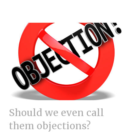
Should we even call
them objections?