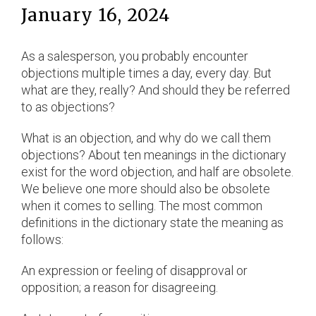
January 16, 2024
As a salesperson, you probably encounter
objections multiple times a day, every day. But
what are they, really? And should they be referred
to as objections?
What is an objection, and why do we call them
objections? About ten meanings in the dictionary
exist for the word objection, and half are obsolete.
We believe one more should also be obsolete
when it comes to selling. The most common
definitions in the dictionary state the meaning as
follows:
An expression or feeling of disapproval or
opposition; a reason for disagreeing.