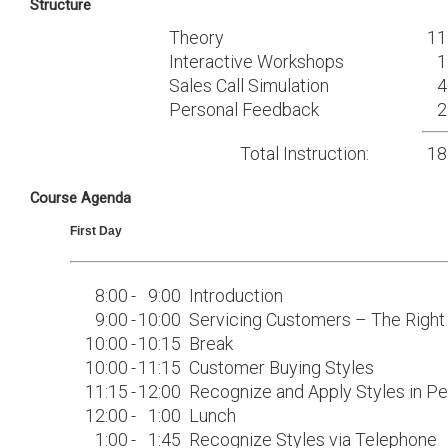
Structure
Theory
11
Interactive Workshops
1
Sales Call Simulation
4
Personal Feedback
2
Total Instruction:
18
Course Agenda
First Day
8:00
-
9:00
Introduction
9:00
-
10:00
Servicing Customers – The Righ
10:00
-
10:15
Break
10:00
-
11:15
Customer Buying Styles
11:15
-
12:00
Recognize and Apply Styles in P
12:00
-
1:00
Lunch
1:00
-
1:45
Recognize Styles via Telephone