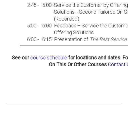
2:45
-
5:00
Service the Customer by Offering
Solutions– Second Tailored On-Si
(Recorded)
5:00
-
6:00
Feedback – Service the Custome
Offering Solutions
6:00
-
6:15
Presentation of
The Best Service 
See our
course schedule
for locations and dates.
Fo
On This Or Other Courses
Contact 