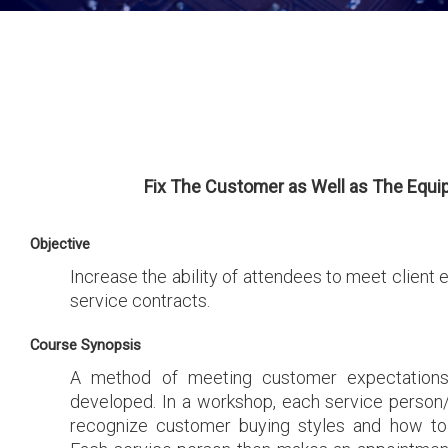
Fix The Customer as Well as The Equ
Objective
Increase the ability of attendees to meet client 
service contracts.
Course Synopsis
A method of meeting customer expectations
developed. In a workshop, each service person/
recognize customer buying styles and how to 