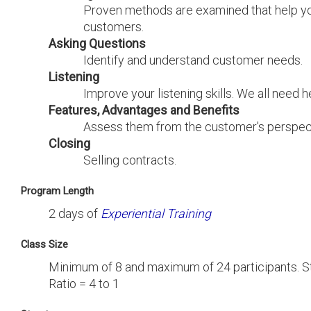
Proven methods are examined that help y
customers.
Asking Questions
Identify and understand customer needs.
Listening
Improve your listening skills. We all need he
Features, Advantages and Benefits
Assess them from the customer's perspec
Closing
Selling contracts.
Program Length
2 days of
Experiential Training
Class Size
Minimum of 8 and maximum of 24 participants. St
Ratio = 4 to 1