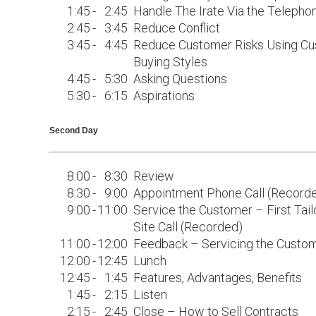
1:45
-
2:45
Handle The Irate Via the Telepho
2:45
-
3:45
Reduce Conflict
3:45
-
4:45
Reduce Customer Risks Using C
Buying Styles
4:45
-
5:30
Asking Questions
5:30
-
6:15
Aspirations
Second Day
8:00
-
8:30
Review
8:30
-
9:00
Appointment Phone Call (Record
9:00
-
11:00
Service the Customer – First Tail
Site Call (Recorded)
11:00
-
12:00
Feedback – Servicing the Custo
12:00
-
12:45
Lunch
12:45
-
1:45
Features, Advantages, Benefits
1:45
-
2:15
Listen
2:15
-
2:45
Close – How to Sell Contracts