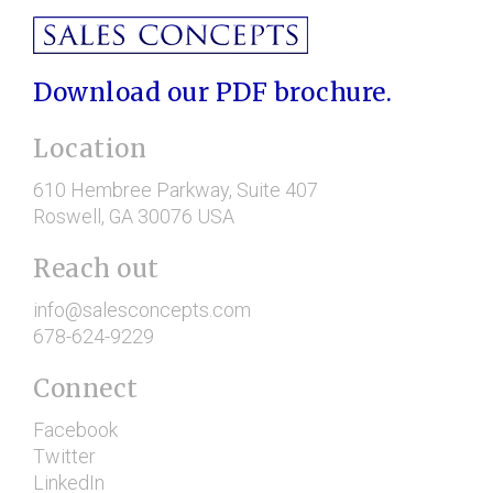
Download our PDF brochure.
Location
610 Hembree Parkway
, Suite 407
Roswell
, GA
30076
USA
Reach out
info@salesconcepts.com
678-624-9229
Connect
Facebook
Twitter
LinkedIn