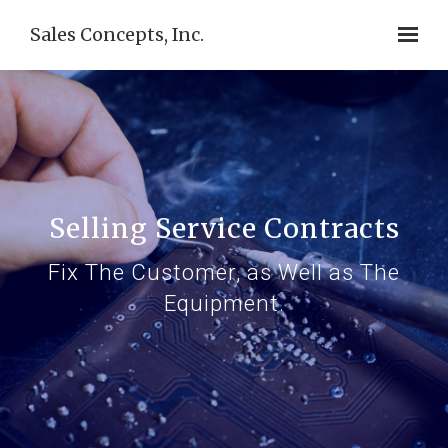
Sales Concepts, Inc.
Selling Service Contracts
Fix The Customer, as Well as The
Equipment.