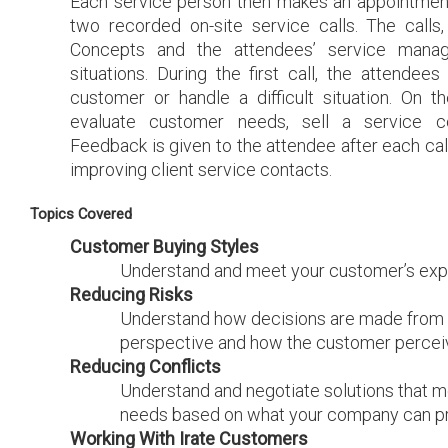
Each service person then makes an appointment
two recorded on-site service calls. The calls
Concepts and the attendees’ service manag
situations. During the first call, the attendee
customer or handle a difficult situation. On t
evaluate customer needs, sell a service co
Feedback is given to the attendee after each call
improving client service contacts.
Topics Covered
Customer Buying Styles
Understand and meet your customer’s exp
Reducing Risks
Understand how decisions are made from 
perspective and how the customer perceiv
Reducing Conflicts
Understand and negotiate solutions that m
needs based on what your company can pro
Working With Irate Customers