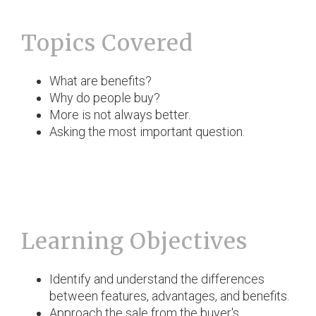
Topics Covered
What are benefits?
Why do people buy?
More is not always better.
Asking the most important question.
Learning Objectives
Identify and understand the differences
between features, advantages, and benefits.
Approach the sale from the buyer's