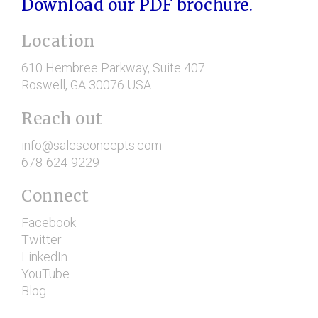
Download our PDF brochure.
Location
610 Hembree Parkway
, Suite 407
Roswell
, GA
30076
USA
Reach out
info@salesconcepts.com
678-624-9229
Connect
Facebook
Twitter
LinkedIn
YouTube
Blog