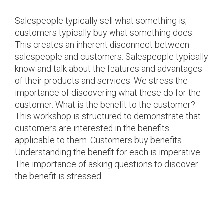
Salespeople typically sell what something is;
customers typically buy what something does.
This creates an inherent disconnect between
salespeople and customers. Salespeople typically
know and talk about the features and advantages
of their products and services. We stress the
importance of discovering what these do for the
customer. What is the benefit to the customer?
This workshop is structured to demonstrate that
customers are interested in the benefits
applicable to them. Customers buy benefits.
Understanding the benefit for each is imperative.
The importance of asking questions to discover
the benefit is stressed.