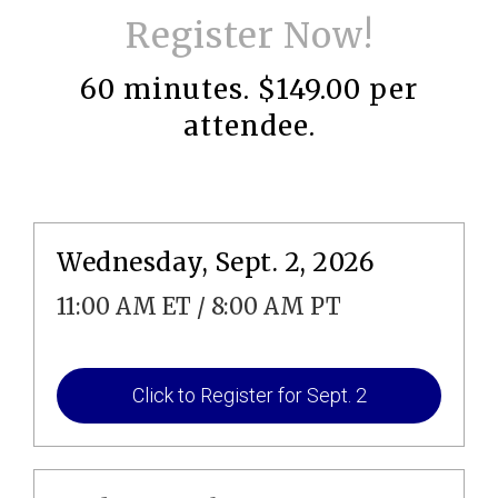
Register Now!
60 minutes. $149.00 per
attendee.
Wednesday, Sept. 2, 2026
11:00 AM ET / 8:00 AM PT
Click to Register for Sept. 2