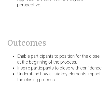
perspective.
Outcomes
Enable participants to position for the close
at the beginning of the process.
Inspire participants to close with confidence.
Understand how all six key elements impact
the closing process.