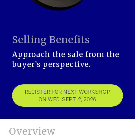
Selling Benefits
Approach the sale from the
buyer’s perspective.
REGISTER FOR NEXT WORKSHOP
ON WED. SEPT. 2, 2026
Overview