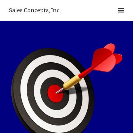
Sales Concepts, Inc.