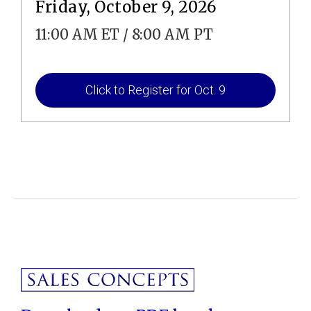
Friday, October 9, 2026
11:00 AM ET / 8:00 AM PT
Click to Register for Oct. 9