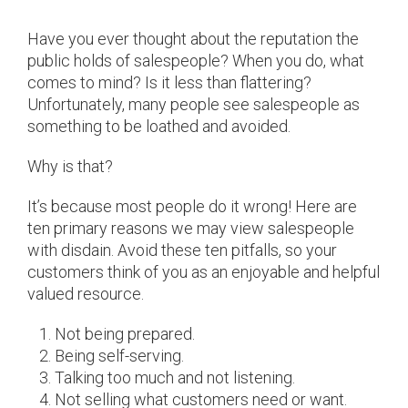
Have you ever thought about the reputation the
public holds of salespeople? When you do, what
comes to mind? Is it less than flattering?
Unfortunately, many people see salespeople as
something to be loathed and avoided.
Why is that?
It’s because most people do it wrong! Here are
ten primary reasons we may view salespeople
with disdain. Avoid these ten pitfalls, so your
customers think of you as an enjoyable and helpful
valued resource.
Not being prepared.
Being self-serving.
Talking too much and not listening.
Not selling what customers need or want.