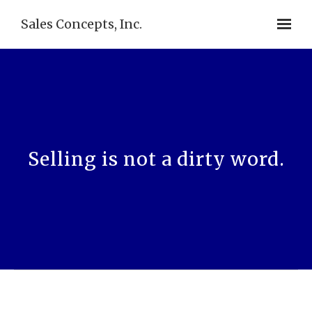
Sales Concepts, Inc.
Selling is not a dirty word.