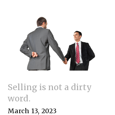
Selling is not a dirty
word.
March 13, 2023