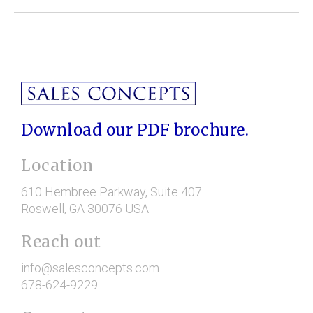
Download our PDF brochure.
Location
610 Hembree Parkway
, Suite 407
Roswell
, GA
30076
USA
Reach out
info@salesconcepts.com
678-624-9229