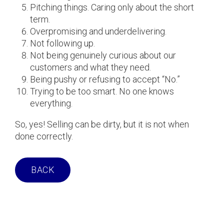
Pitching things. Caring only about the short
term.
Overpromising and underdelivering.
Not following up.
Not being genuinely curious about our
customers and what they need.
Being pushy or refusing to accept “No.”
Trying to be too smart. No one knows
everything.
So, yes! Selling can be dirty, but it is not when
done correctly.
BACK