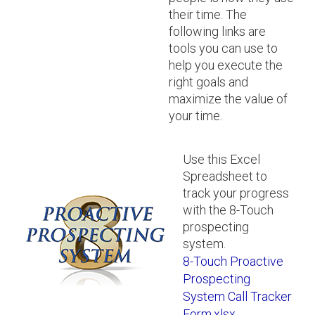
their time. The
following links are
tools you can use to
help you execute the
right goals and
maximize the value of
your time.
Use this Excel
Spreadsheet to
track your progress
with the 8-Touch
prospecting
system.
8-Touch Proactive
Prospecting
System Call Tracker
Form.xlsx