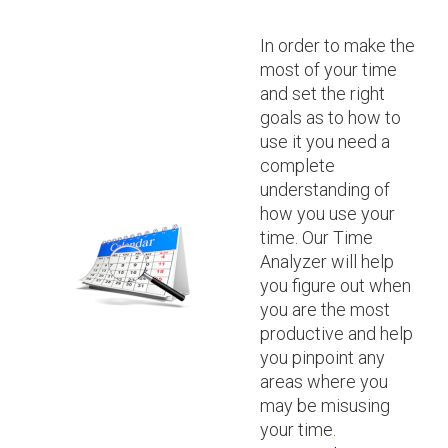
In order to make the
most of your time
and set the right
goals as to how to
use it you need a
complete
understanding of
how you use your
time. Our Time
Analyzer will help
you figure out when
you are the most
productive and help
you pinpoint any
areas where you
may be misusing
your time.