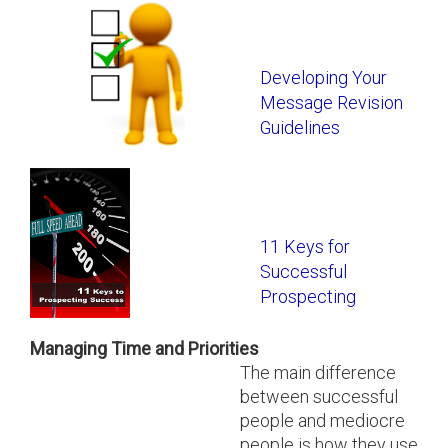
Developing Your
Message Revision
Guidelines
11 Keys for
Successful
Prospecting
Managing Time and Priorities
The main difference
between successful
people and mediocre
people is how they use