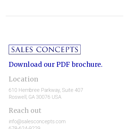
Download our PDF brochure.
Location
610 Hembree Parkway
, Suite 407
Roswell
, GA
30076
USA
Reach out
info@salesconcepts.com
678-624-9229