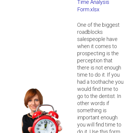
Time Analysis
Form.xlsx
One of the biggest
roadblocks
salespeople have
when it comes to
prospecting is the
perception that
there is not enough
time to do it. If you
had a toothache you
would find time to
go to the dentist. In
other words if
something is
important enough
you will find time to
do it. Use this form