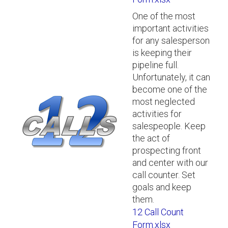
One of the most
important activities
for any salesperson
is keeping their
pipeline full.
Unfortunately, it can
become one of the
most neglected
activities for
salespeople. Keep
the act of
prospecting front
and center with our
call counter. Set
goals and keep
them.
12 Call Count
Form.xlsx