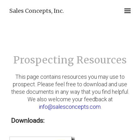
Sales Concepts, Inc.
Prospecting Resources
This page contains resources you may use to
prospect. Please feel free to download and use
these documents in any way that you find helpful.
We also welcome your feedback at
info@salesconcepts.com
.
Downloads: