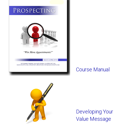
Course Manual
Developing Your
Value Message