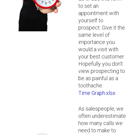
to set an
appointment with
yourself to
prospect. Give it the
same level of
importance you
would a visit with
your best customer.
Hopefully you don't
view prospecting to
be as painful as a
toothache.
Time Graph.xlsx
As salespeople, we
often underestimate
how many calls we
need to make to