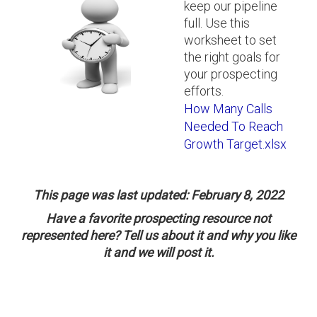
keep our pipeline
full. Use this
worksheet to set
the right goals for
your prospecting
efforts.
How Many Calls
Needed To Reach
Growth Target.xlsx
This page was last updated: February 8, 2022
Have a favorite prospecting resource not
represented here? Tell us about it and why you like
it and we will post it.