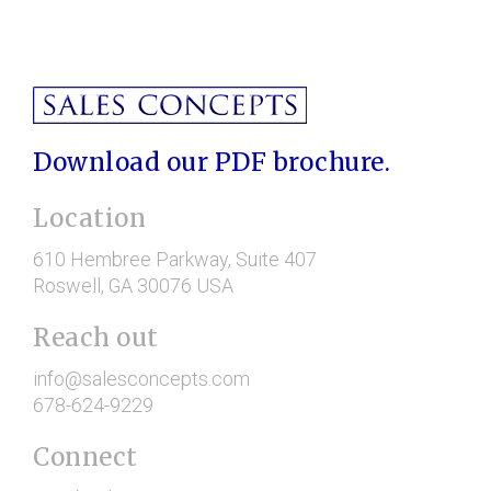
Download our PDF brochure.
Location
610 Hembree Parkway
, Suite 407
Roswell
, GA
30076
USA
Reach out
info@salesconcepts.com
678-624-9229
Connect