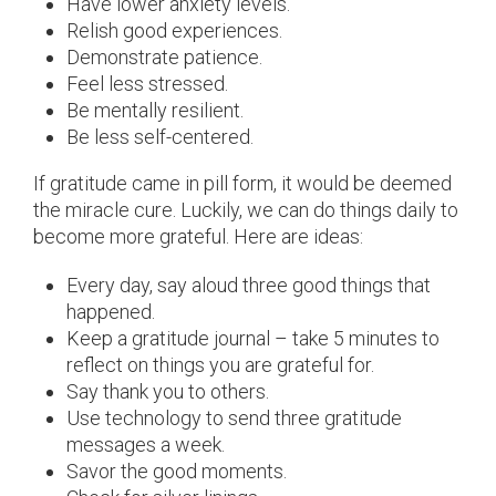
Have lower anxiety levels.
Relish good experiences.
Demonstrate patience.
Feel less stressed.
Be mentally resilient.
Be less self-centered.
If gratitude came in pill form, it would be deemed
the miracle cure. Luckily, we can do things daily to
become more grateful. Here are ideas:
Every day, say aloud three good things that
happened.
Keep a gratitude journal – take 5 minutes to
reflect on things you are grateful for.
Say thank you to others.
Use technology to send three gratitude
messages a week.
Savor the good moments.