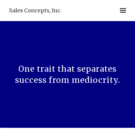
Sales Concepts, Inc.
One trait that separates
success from mediocrity.