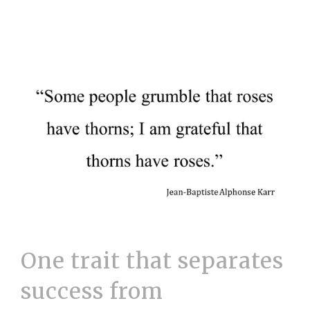
One trait that separates
success from