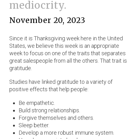
mediocrity.
November 20, 2023
Since it is Thanksgiving week here in the United
States, we believe this week is an appropriate
week to focus on one of the traits that separates
great salespeople from all the others. That trait is
gratitude.
Studies have linked gratitude to a variety of
positive effects that help people:
Be empathetic.
Build strong relationships.
Forgive themselves and others.
Sleep better.
Develop a more robust immune system.