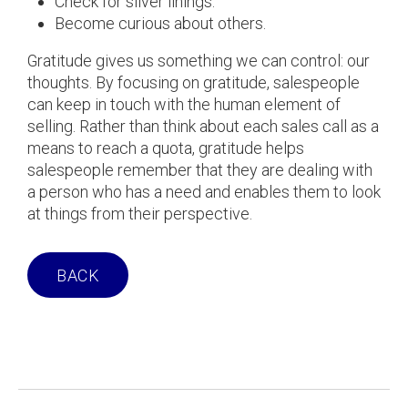
Check for silver linings.
Become curious about others.
Gratitude gives us something we can control: our
thoughts. By focusing on gratitude, salespeople
can keep in touch with the human element of
selling. Rather than think about each sales call as a
means to reach a quota, gratitude helps
salespeople remember that they are dealing with
a person who has a need and enables them to look
at things from their perspective.
BACK