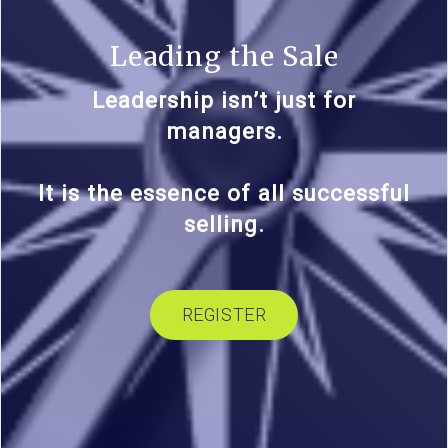
Leading the Sale
Leadership isn’t just for
managers.
It is the essence of all successful
selling.
REGISTER