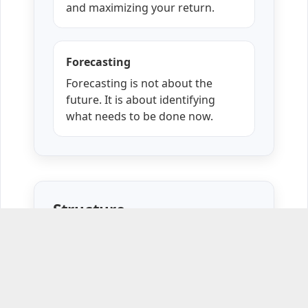
and maximizing your return.
Forecasting
Forecasting is not about the
future. It is about identifying
what needs to be done now.
Structure
Five interactive one-hour online
sessions.
Emotional Intelligence Assessment.
Thursdays from
July 9
to
August 6,