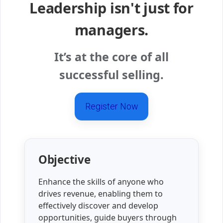
Leadership isn't just for
managers.
It’s at the core of all
successful selling.
Register Now
Objective
Enhance the skills of anyone who
drives revenue, enabling them to
effectively discover and develop
opportunities, guide buyers through