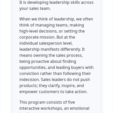
It is developing leadership skills across
your sales team.
When we think of leadership, we often
think of managing teams, making
high-level decisions, or setting the
corporate mission. But at the
individual salesperson level,
leadership manifests differently. It
means owning the sales process,
being proactive about finding
opportunities, and leading buyers with
conviction rather than following their
indecision. Sales leaders do not push
products; they clarify, inspire, and
empower customers to take action.
This program consists of five
interactive workshops, an emotional