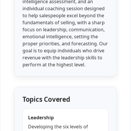
intelligence assessment, and an
individual coaching session designed
to help salespeople excel beyond the
fundamentals of selling, with a sharp
focus on leadership, communication,
emotional intelligence, setting the
proper priorities, and forecasting. Our
goal is to equip individuals who drive
revenue with the leadership skills to
perform at the highest level.
Topics Covered
Leadership
Developing the six levels of