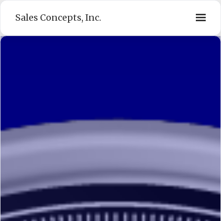
Sales Concepts, Inc.