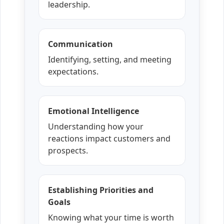
leadership.
Communication
Identifying, setting, and meeting
expectations.
Emotional Intelligence
Understanding how your
reactions impact customers and
prospects.
Establishing Priorities and
Goals
Knowing what your time is worth