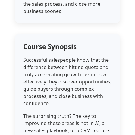
the sales process, and close more
business sooner.
Course Synopsis
Successful salespeople know that the
difference between hitting quota and
truly accelerating growth lies in how
effectively they discover opportunities,
guide buyers through complex
processes, and close business with
confidence.
The surprising truth? The key to
improving these areas is not in AI, a
new sales playbook, or a CRM feature.