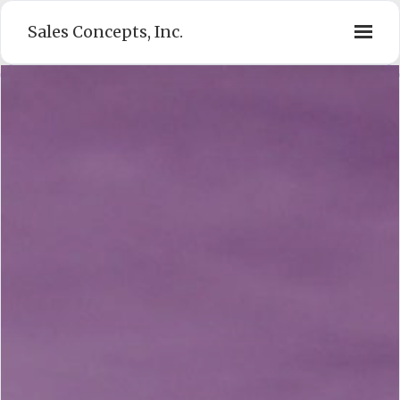
Sales Concepts, Inc.