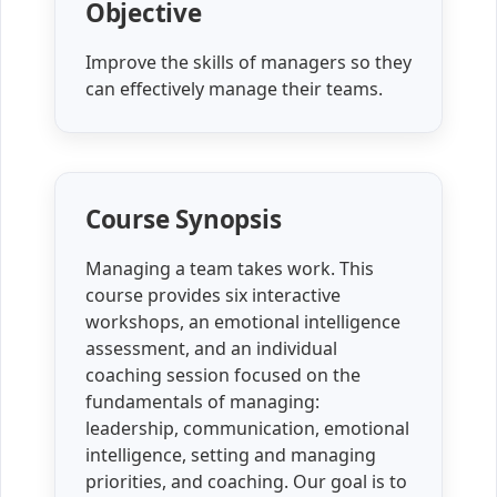
Objective
Improve the skills of managers so they
can effectively manage their teams.
Course Synopsis
Managing a team takes work. This
course provides six interactive
workshops, an emotional intelligence
assessment, and an individual
coaching session focused on the
fundamentals of managing:
leadership, communication, emotional
intelligence, setting and managing
priorities, and coaching. Our goal is to