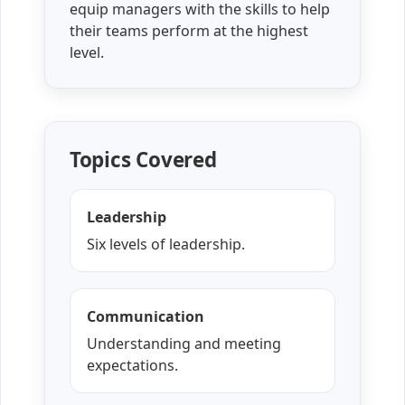
equip managers with the skills to help
their teams perform at the highest
level.
Topics Covered
Leadership
Six levels of leadership.
Communication
Understanding and meeting
expectations.