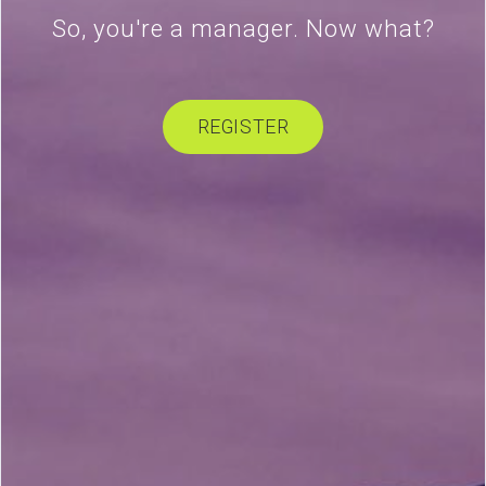
So, you're a manager. Now what?
REGISTER