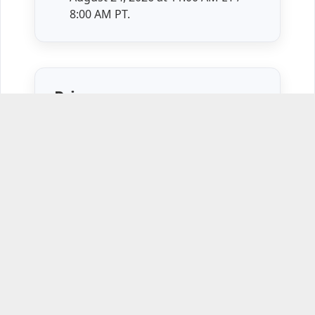
8:00 AM PT.
Price
$1,740 per attendee
Course Syllabus
Session 1
Monday, July 13, 2026
— The Six
Levels of Leadership
Session 2