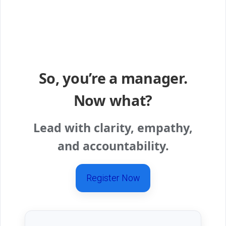
So, you’re a manager.
Now what?
Lead with clarity, empathy,
and accountability.
Register Now