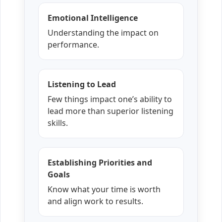
Emotional Intelligence
Understanding the impact on
performance.
Listening to Lead
Few things impact one’s ability to
lead more than superior listening
skills.
Establishing Priorities and
Goals
Know what your time is worth
and align work to results.