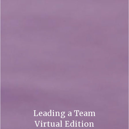
Leading a Team
Virtual Edition