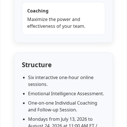
Coaching
Maximize the power and
effectiveness of your team.
Structure
Six interactive one-hour online
sessions.
Emotional Intelligence Assessment.
One-on-one Individual Coaching
and Follow-up Session.
Mondays from
July 13, 2026
to
August 24, 2026
at 11:00 AM ET /