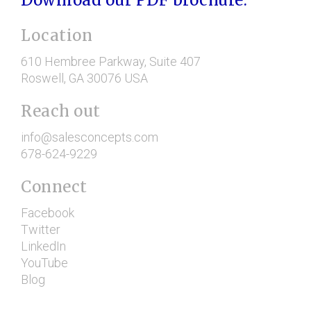
Location
610 Hembree Parkway
, Suite 407
Roswell
, GA
30076
USA
Reach out
info@salesconcepts.com
678-624-9229
Connect
Facebook
Twitter
LinkedIn
YouTube
Blog