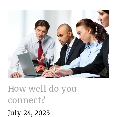
How well do you
connect?
July 24, 2023