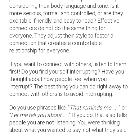
considering their body language and tone. Is it
more serious, formal, and controlled, or are they
excitable, friendly, and easy to read? Effective
connectors do not do the same thing for
everyone. They adjust their style to foster a
connection that creates a comfortable
relationship for everyone.
If you want to connect with others, listen to them
first! Do you find yourself interrupting? Have you
thought about how people feel when you
interrupt? The best thing you can do right away to
connect with others is to avoid interrupting.
Do you use phrases like, “
That reminds me . . .
” or
“
Let me tell you about . . .
” If you do, that also tells
people you are not listening. You were thinking
about what you wanted to say, not what they said.