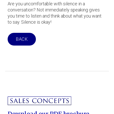
Are you uncomfortable with silence in a
conversation? Not immediately speaking gives
you time to listen and think about what you want
to say. Silence is okay!
BACK
Download our PDF brochure.