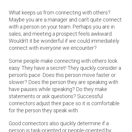
What keeps us from connecting with others?
Maybe you are a manager and can’t quite connect
with a person on your team. Perhaps you are in
sales, and meeting a prospect feels awkward.
Wouldn’t it be wonderful if we could immediately
connect with everyone we encounter?
Some people make connecting with others look
easy. They have a secret! They quickly consider a
person’s pace. Does this person move faster or
slower? Does the person they are speaking with
have pauses while speaking? Do they make
statements or ask questions? Successful
connectors adjust their pace so it is comfortable
for the person they speak with.
Good connectors also quickly determine if a
person is task-oriented or people-oriented by