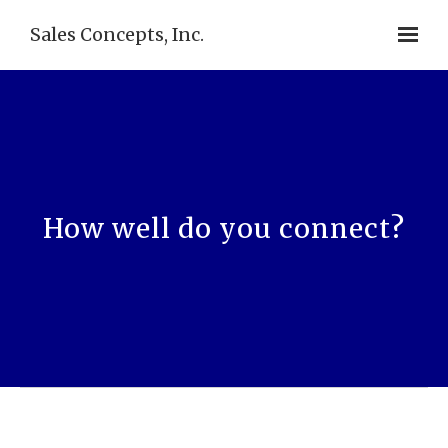
Sales Concepts, Inc.
How well do you connect?