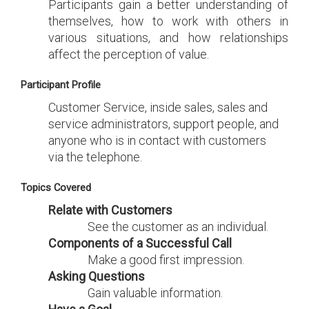
Participants gain a better understanding of
themselves, how to work with others in
various situations, and how relationships
affect the perception of value.
Participant Profile
Customer Service, inside sales, sales and
service administrators, support people, and
anyone who is in contact with customers
via the telephone.
Topics Covered
Relate with Customers
See the customer as an individual.
Components of a Successful Call
Make a good first impression.
Asking Questions
Gain valuable information.