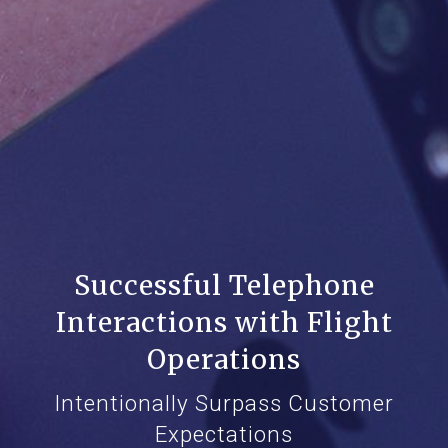
Successful Telephone
Interactions with Flight
Operations
Intentionally Surpass Customer
Expectations