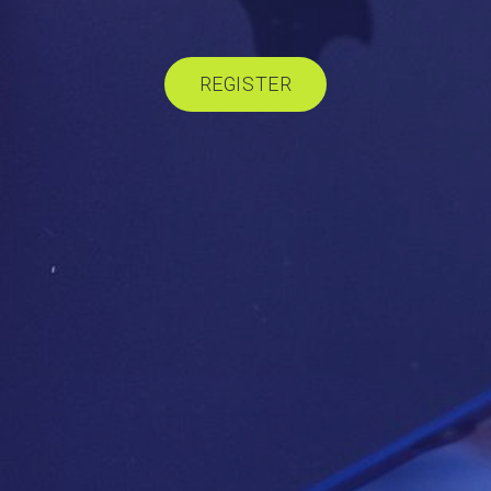
REGISTER