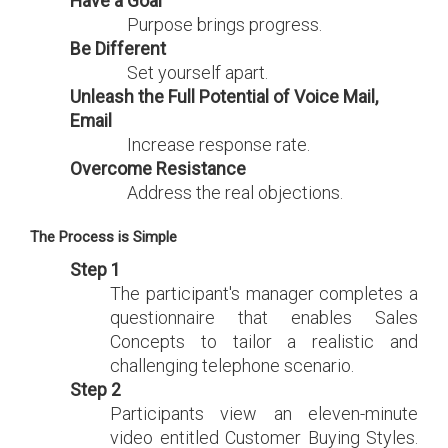
Have a Goal
Purpose brings progress.
Be Different
Set yourself apart.
Unleash the Full Potential of Voice Mail,
Email
Increase response rate.
Overcome Resistance
Address the real objections.
The Process is Simple
Step 1
The participant's manager completes a
questionnaire that enables Sales
Concepts to tailor a realistic and
challenging telephone scenario.
Step 2
Participants view an eleven-minute
video entitled Customer Buying Styles.