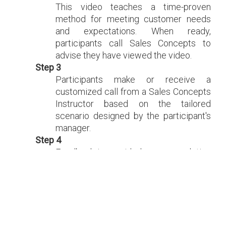
This video teaches a time-proven
method for meeting customer needs
and expectations. When ready,
participants call Sales Concepts to
advise they have viewed the video.
Step 3
Participants make or receive a
customized call from a Sales Concepts
Instructor based on the tailored
scenario designed by the participant's
manager.
Step 4
Feedback is provided upon completion
of the first call. Recommendations are
discussed as to how to be effective
using the telephone.
Step 5
The instructor makes a second call
allowing participants to make changes