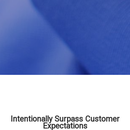
Intentionally Surpass Customer
Expectations