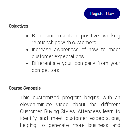
Objectives
Build and maintain positive working
relationships with customers.
Increase awareness of how to meet
customer expectations.
Differentiate your company from your
competitors.
Course Synopsis
This customized program begins with an
eleven-minute video about the different
Customer Buying Styles. Attendees learn to
identify and meet customer expectations,
helping to generate more business and