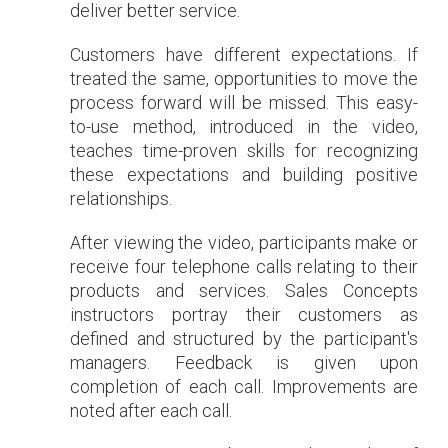
deliver better service.
Customers have different expectations. If
treated the same, opportunities to move the
process forward will be missed. This easy-
to-use method, introduced in the video,
teaches time-proven skills for recognizing
these expectations and building positive
relationships.
After viewing the video, participants make or
receive four telephone calls relating to their
products and services. Sales Concepts
instructors portray their customers as
defined and structured by the participant's
managers. Feedback is given upon
completion of each call. Improvements are
noted after each call.