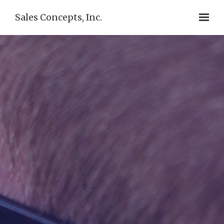
Sales Concepts, Inc.