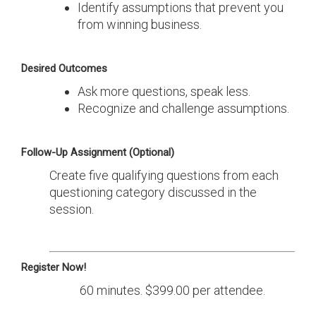
Identify assumptions that prevent you
from winning business.
Desired Outcomes
Ask more questions, speak less.
Recognize and challenge assumptions.
Follow-Up Assignment (Optional)
Create five qualifying questions from each
questioning category discussed in the
session.
Register Now!
60 minutes. $399.00 per attendee.