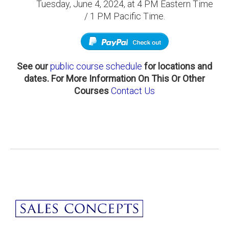
Tuesday, June 4, 2024, at 4 PM Eastern Time
/ 1 PM Pacific Time.
See our
public course schedule
for locations and
dates.
For More Information On This Or Other
Courses
Contact Us