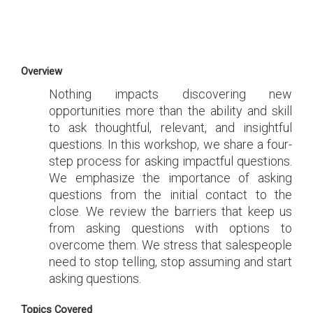
Overview
Nothing impacts discovering new
opportunities more than the ability and skill
to ask thoughtful, relevant, and insightful
questions. In this workshop, we share a four-
step process for asking impactful questions.
We emphasize the importance of asking
questions from the initial contact to the
close. We review the barriers that keep us
from asking questions with options to
overcome them. We stress that salespeople
need to stop telling, stop assuming and start
asking questions.
Topics Covered