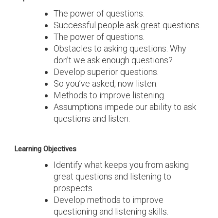
The power of questions.
Successful people ask great questions.
The power of questions.
Obstacles to asking questions. Why
don’t we ask enough questions?
Develop superior questions.
So you’ve asked, now listen.
Methods to improve listening.
Assumptions impede our ability to ask
questions and listen.
Learning Objectives
Identify what keeps you from asking
great questions and listening to
prospects.
Develop methods to improve
questioning and listening skills.