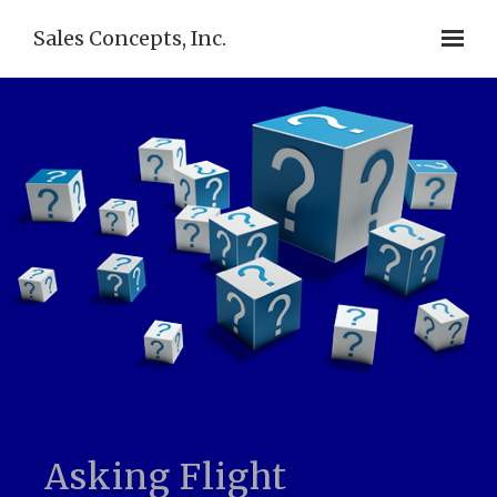
Sales Concepts, Inc.
Asking Flight