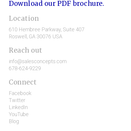
Download our PDF brochure.
Location
610 Hembree Parkway
, Suite 407
Roswell
, GA
30076
USA
Reach out
info@salesconcepts.com
678-624-9229
Connect
Facebook
Twitter
LinkedIn
YouTube
Blog