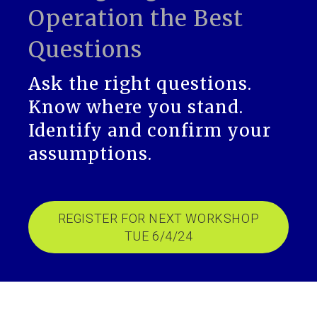
Operation the Best
Questions
Ask the right questions.
Know where you stand.
Identify and confirm your
assumptions.
REGISTER FOR NEXT WORKSHOP
TUE 6/4/24