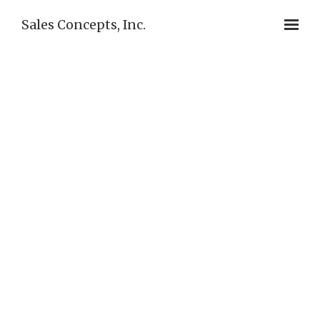
Sales Concepts, Inc.