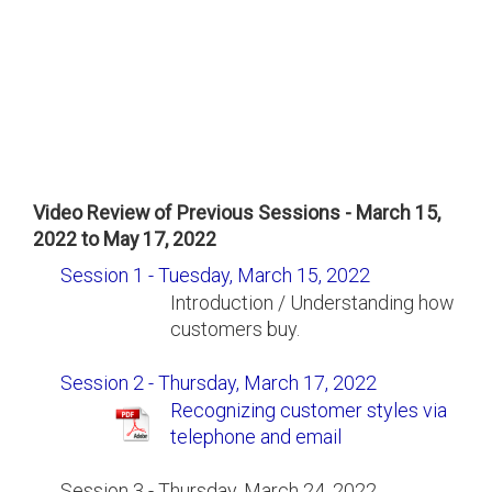
Video Review of Previous Sessions - March 15,
2022 to May 17, 2022
Session 1 - Tuesday, March 15, 2022
Introduction / Understanding how
customers buy.
Session 2 - Thursday, March 17, 2022
Recognizing customer styles via
telephone and email
Session 3 - Thursday, March 24, 2022