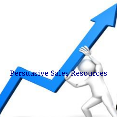
Persuasive Sales Resources