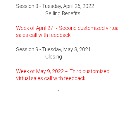
Session 8 - Tuesday, April 26, 2022
Selling Benefits
Week of April 27 ~ Second customized virtual
sales call with feedback
Session 9 - Tuesday, May 3, 2021
Closing
Week of May 9, 2022 ~ Third customized
virtual sales call with feedback
Session 10 - Tuesday, May 17, 2022
Course Review and Summary