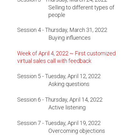
Selling to different types of
people
Session 4 - Thursday, March 31, 2022
Buying influences
Week of April 4, 2022 ~ First customized
virtual sales call with feedback
Session 5 - Tuesday, April 12, 2022
Asking questions
Session 6 - Thursday, April 14, 2022
Active listening
Session 7 - Tuesday, April 19, 2022
Overcoming objections