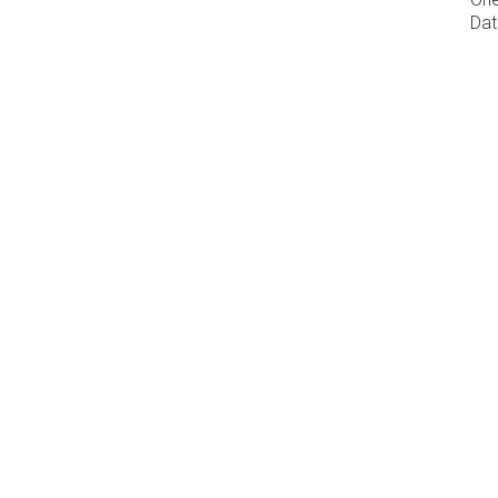
Dat
Download our PDF brochur