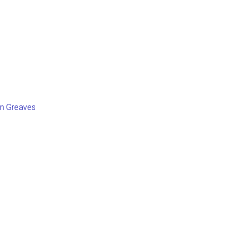
an Greaves