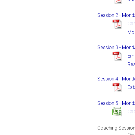
Session 2 - Mond
Co
Mor
Session 3 - Mond
Emo
Rea
Session 4 - Monda
Est
Session 5 - Monda
Coa
Coaching Sessio
One