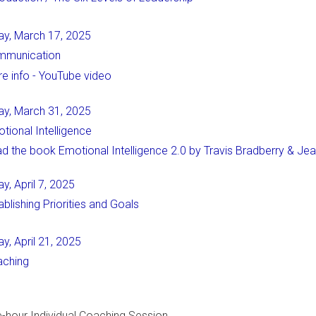
ay, March 17, 2025
mmunication
e info - YouTube video
ay, March 31, 2025
tional Intelligence
d the book Emotional Intelligence 2.0 by Travis Bradberry & Je
y, April 7, 2025
ablishing Priorities and Goals
y, April 21, 2025
ching
n
-hour Individual Coaching Session