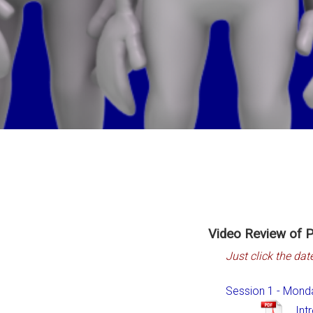
Video Review of P
Just click the dat
Session 1 - Mond
Int