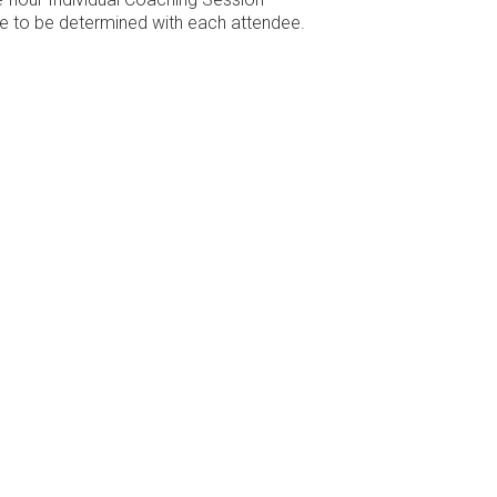
e to be determined with each attendee.
Location
Reach
610 Hembree Parkway
, Suite 407
info@sa
e.
Roswell
, GA
30076
USA
678-624