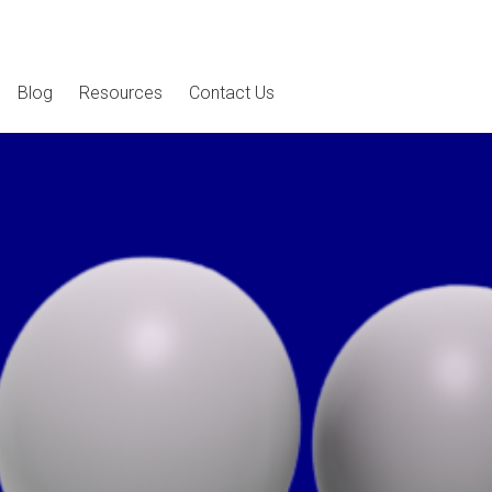
Blog
Resources
Contact Us