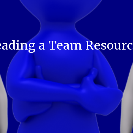
eading a Team Resourc