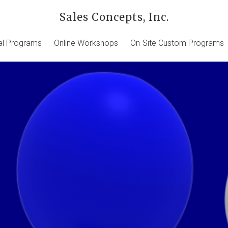
Sales Concepts, Inc.
ual Programs
Online Workshops
On-Site Custom Programs