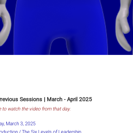
revious Sessions | March - April 2025
e to watch the video from that day.
ay, March 3, 2025
roduction / The Six Levels of Leadership