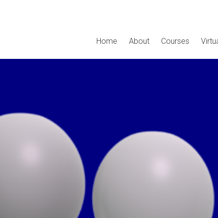
Home
About
Courses
Virt