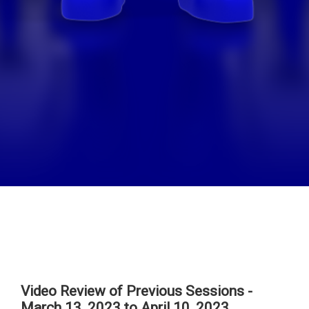
Video Review of Previous Sessions -
March 13, 2023 to April 10, 2023