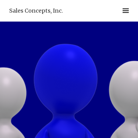
Sales Concepts, Inc.