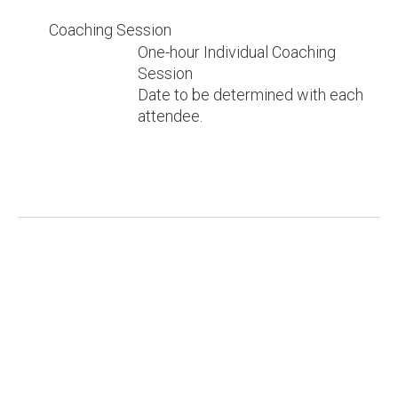
Coaching Session
One-hour Individual Coaching
Session
Date to be determined with each
attendee.
Download our PDF brochure.