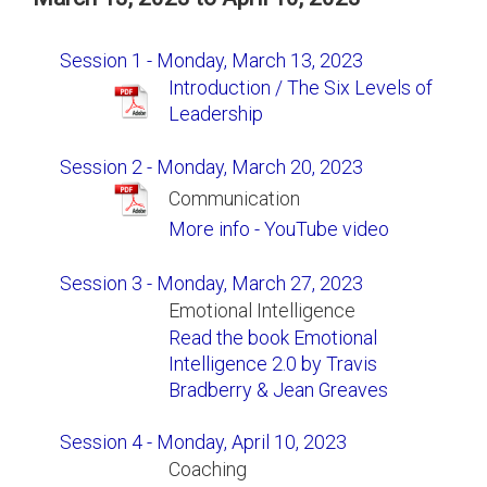
Session 1 - Monday, March 13, 2023
Introduction / The Six Levels of
Leadership
Session 2 - Monday, March 20, 2023
Communication
More info - YouTube video
Session 3 - Monday, March 27, 2023
Emotional Intelligence
Read the book Emotional
Intelligence 2.0 by Travis
Bradberry & Jean Greaves
Session 4 - Monday, April 10, 2023
Coaching