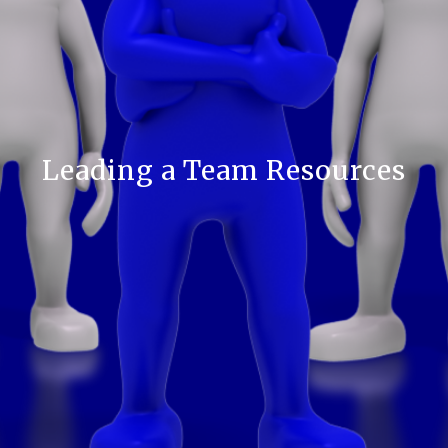
Leading a Team Resources