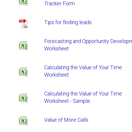
Tracker Form
Tips for finding leads
Forecasting and Opportunity Develop
Worksheet
Calculating the Value of Your Time
Worksheet
Calculating the Value of Your Time
Worksheet - Sample
Value of More Calls