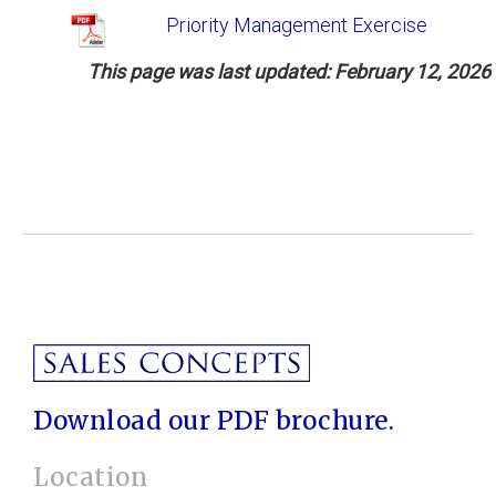
Priority Management Exercise
This page w
as last updated: February 12, 2026
Download our PDF brochure.
Location