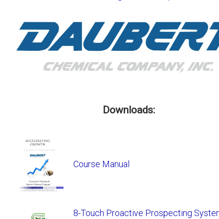
Downloads:
Course Manual
8-Touch Proactive Prospecting System