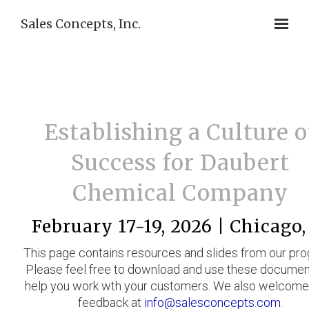
Sales Concepts, Inc.
Establishing a Culture o
Success for Daubert
Chemical Company
February 17-19, 2026 | Chicago,
This page contains resources and slides from our pr
Please feel free to download and use these documen
help you work wth your customers. We also welcome
feedback at
info@salesconcepts.com
.